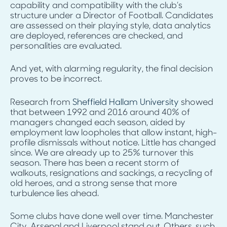
capability and compatibility with the club’s
structure under a Director of Football. Candidates
are assessed on their playing style, data analytics
are deployed, references are checked, and
personalities are evaluated.
And yet, with alarming regularity, the final decision
proves to be incorrect.
Research from
Sheffield Hallam University
showed
that between 1992 and 2016 around 40% of
managers changed each season, aided by
employment law loopholes that allow instant, high-
profile dismissals without notice. Little has changed
since. We are already up to 25% turnover this
season. There has been a recent storm of
walkouts, resignations and sackings, a recycling of
old heroes, and a strong sense that more
turbulence lies ahead.
Some clubs have done well over time. Manchester
City, Arsenal and Liverpool stand out. Others, such