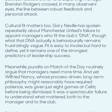
Brendan Rodgers crossed, in many observers’
eyes, the line between robust feedback and
personal attack.
Cultural fit matters too. Gary Neville has spoken
repeatedly about Manchester United’s failure to
appoint managers who fit the club’s “DNA”, though
what that DNA actually is behaviourally remains
frustratingly vague. Fit is easy to invoke but hard to
define, yet it remains one of the strongest
predictors of leadership success.
Meanwhile, pundits on Match of the Day routinely
argue that managers need more time. And yet
Wilfried Nancy, whose process-driven, long-term
philosophy might reasonably have required
patience, was given just eight games at Celtic
before being dismissed. It was a spectacular failure
to understand what mattered, both to the
manager and to the club.