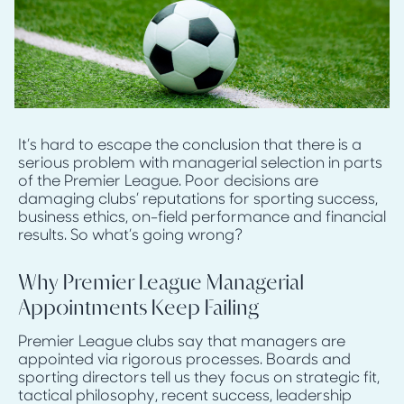
It’s hard to escape the conclusion that there is a
serious problem with managerial selection in parts
of the Premier League. Poor decisions are
damaging clubs’ reputations for sporting success,
business ethics, on-field performance and financial
results. So what’s going wrong?
Why Premier League Managerial
Appointments Keep Failing
Premier League clubs say that managers are
appointed via rigorous processes. Boards and
sporting directors tell us they focus on strategic fit,
tactical philosophy, recent success, leadership