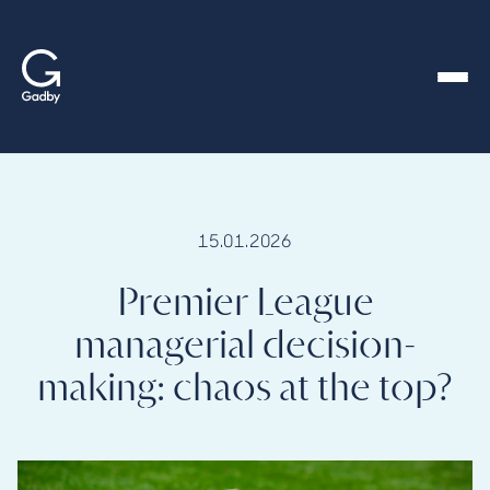
content
15.01.2026
Premier League
managerial decision-
making: chaos at the top?