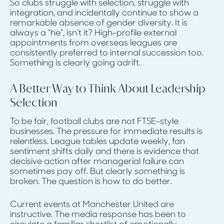
So clubs struggle with selection, struggle with
integration, and incidentally continue to show a
remarkable absence of gender diversity. It is
always a “he”, isn’t it? High-profile external
appointments from overseas leagues are
consistently preferred to internal succession too.
Something is clearly going adrift.
A Better Way to Think About Leadership
Selection
To be fair, football clubs are not FTSE-style
businesses. The pressure for immediate results is
relentless. League tables update weekly, fan
sentiment shifts daily and there is evidence that
decisive action after managerial failure can
sometimes pay off. But clearly something is
broken. The question is how to do better.
Current events at Manchester United are
instructive. The media response has been to