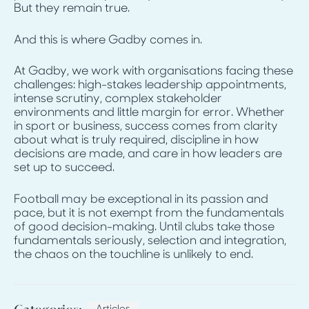
But they remain true.
And this is where Gadby comes in.
At Gadby, we work with organisations facing these
challenges: high-stakes leadership appointments,
intense scrutiny, complex stakeholder
environments and little margin for error. Whether
in sport or business, success comes from clarity
about what is truly required, discipline in how
decisions are made, and care in how leaders are
set up to succeed.
Football may be exceptional in its passion and
pace, but it is not exempt from the fundamentals
of good decision-making. Until clubs take those
fundamentals seriously, selection and integration,
the chaos on the touchline is unlikely to end.