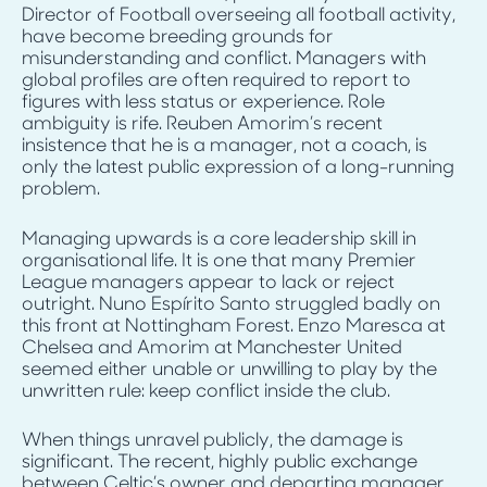
Director of Football overseeing all football activity,
have become breeding grounds for
misunderstanding and conflict. Managers with
global profiles are often required to report to
figures with less status or experience. Role
ambiguity is rife. Reuben Amorim’s recent
insistence that he is a manager, not a coach, is
only the latest public expression of a long-running
problem.
Managing upwards is a core leadership skill in
organisational life. It is one that many Premier
League managers appear to lack or reject
outright. Nuno Espírito Santo struggled badly on
this front at Nottingham Forest. Enzo Maresca at
Chelsea and Amorim at Manchester United
seemed either unable or unwilling to play by the
unwritten rule: keep conflict inside the club.
When things unravel publicly, the damage is
significant. The recent, highly public exchange
between Celtic’s owner and departing manager