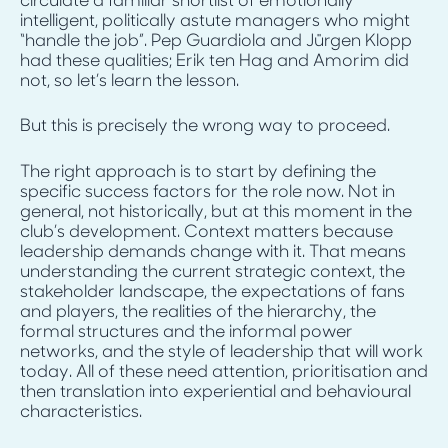
circulate a familiar shortlist of emotionally
intelligent, politically astute managers who might
“handle the job”. Pep Guardiola and Jürgen Klopp
had these qualities; Erik ten Hag and Amorim did
not, so let’s learn the lesson.
But this is precisely the wrong way to proceed.
The right approach is to start by defining the
specific success factors for the role now. Not in
general, not historically, but at this moment in the
club’s development. Context matters because
leadership demands change with it. That means
understanding the current strategic context, the
stakeholder landscape, the expectations of fans
and players, the realities of the hierarchy, the
formal structures and the informal power
networks, and the style of leadership that will work
today. All of these need attention, prioritisation and
then translation into experiential and behavioural
characteristics.