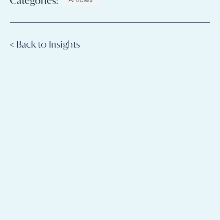
Categories:
Articles
< Back to Insights