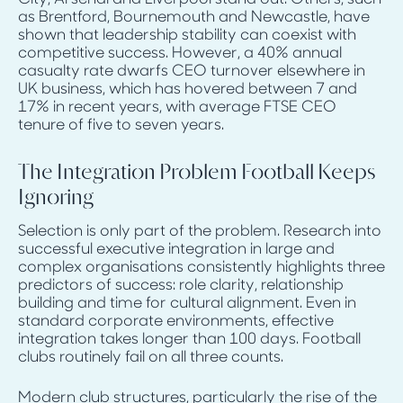
as Brentford, Bournemouth and Newcastle, have
shown that leadership stability can coexist with
competitive success. However, a 40% annual
casualty rate dwarfs CEO turnover elsewhere in
UK business, which has hovered between 7 and
17% in recent years, with average FTSE CEO
tenure of five to seven years.
The Integration Problem Football Keeps
Ignoring
Selection is only part of the problem. Research into
successful executive integration in large and
complex organisations consistently highlights three
predictors of success: role clarity, relationship
building and time for cultural alignment. Even in
standard corporate environments, effective
integration takes longer than 100 days. Football
clubs routinely fail on all three counts.
Modern club structures, particularly the rise of the