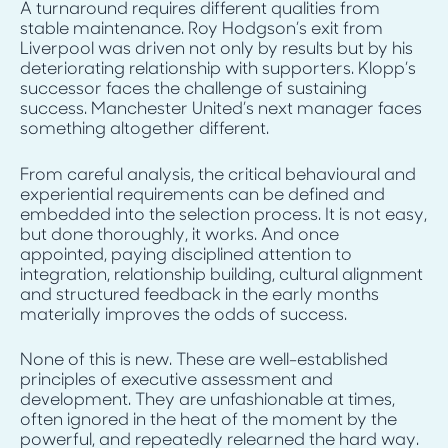
A turnaround requires different qualities from
stable maintenance. Roy Hodgson’s exit from
Liverpool was driven not only by results but by his
deteriorating relationship with supporters. Klopp’s
successor faces the challenge of sustaining
success. Manchester United’s next manager faces
something altogether different.
From careful analysis, the critical behavioural and
experiential requirements can be defined and
embedded into the selection process. It is not easy,
but done thoroughly, it works. And once
appointed, paying disciplined attention to
integration, relationship building, cultural alignment
and structured feedback in the early months
materially improves the odds of success.
None of this is new. These are well-established
principles of executive assessment and
development. They are unfashionable at times,
often ignored in the heat of the moment by the
powerful, and repeatedly relearned the hard way.