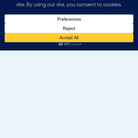
Contact:
+44 1225 471199
info@gadby.co.uk
Enquire
Socials: