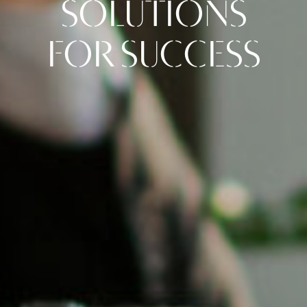
SOLUTIONS
FOR SUCCESS