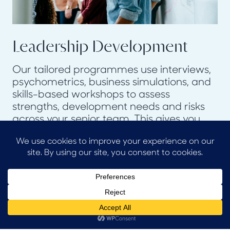
Leadership Development
Our tailored programmes use interviews,
psychometrics, business simulations, and
skills-based workshops to assess
strengths, development needs and risks
across your senior team. This gives you
the evidence to create focused
development plans, maximise the
potential of your existing talent and
heightens their visibility in your
organisation.