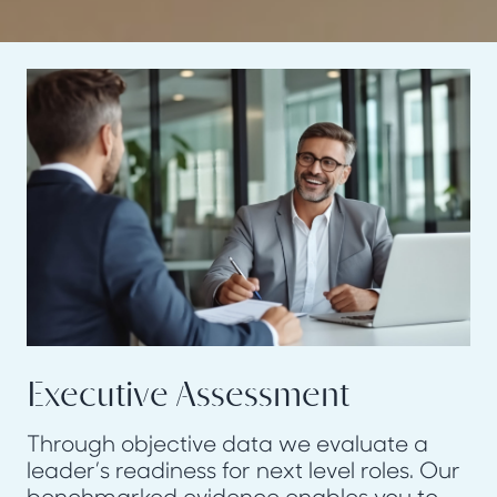
Executive Assessment
Through objective data we evaluate a
leader’s readiness for next level roles. Our