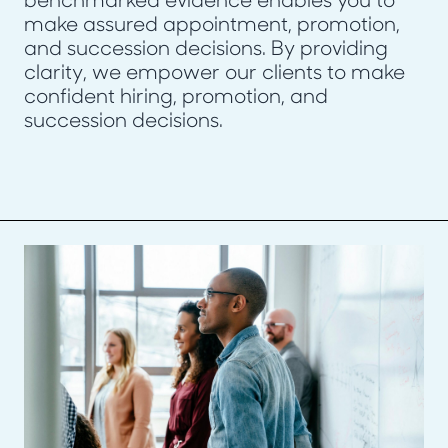
benchmarked evidence enables you to
make assured appointment, promotion,
and succession decisions. By providing
clarity, we empower our clients to make
confident hiring, promotion, and
succession decisions.